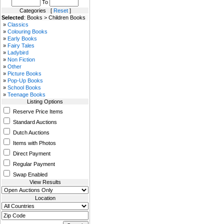
To
Categories [
Reset
]
Selected
: Books > Children Books
»
Classics
»
Colouring Books
»
Early Books
»
Fairy Tales
»
Ladybird
»
Non Fiction
»
Other
»
Picture Books
»
Pop-Up Books
»
School Books
»
Teenage Books
Listing Options
Reserve Price Items
Standard Auctions
Dutch Auctions
Items with Photos
Direct Payment
Regular Payment
Swap Enabled
View Results
Location