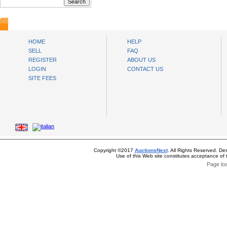
AuctionsNest
HOME
HELP
SELL
FAQ
REGISTER
ABOUT US
LOGIN
CONTACT US
SITE FEES
Copyright ©2017
AuctionsNest
. All Rights Reserved. De
Use of this Web site constitutes acceptance of
Page lo