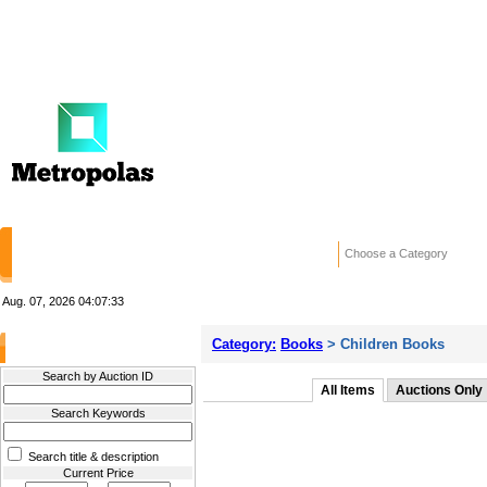
HOME
STORES
WANTED ADS
RE
Choose a Category
Aug. 07, 2026
04:07:33
Category:
Books
> Children Books
Filter Results
Search by Auction ID
All Items
Auctions Only
Search Keywords
Search title & description
Current Price