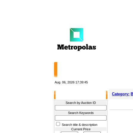
HOME
STORES
Aug. 06, 2026
17:39:45
Category:
B
Filter Results
Search by Auction ID
Search Keywords
Search title & description
Current Price