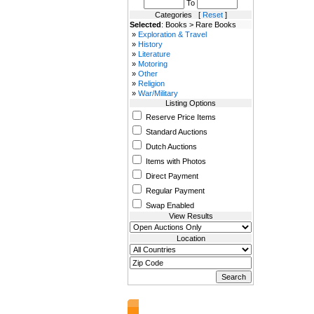
To
Categories [
Reset
]
Selected
: Books > Rare Books
»
Exploration & Travel
»
History
»
Literature
»
Motoring
»
Other
»
Religion
»
War/Military
Listing Options
Reserve Price Items
Standard Auctions
Dutch Auctions
Items with Photos
Direct Payment
Regular Payment
Swap Enabled
View Results
Location
AuctionsNest