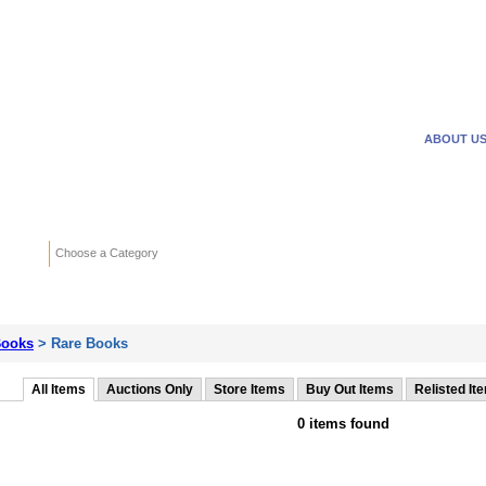
WANTED ADS
REVERSE
ABOUT U
Search
Choose a Category
Adv
ooks
> Rare Books
All Items
Auctions Only
Store Items
Buy Out Items
Relisted It
0 items found