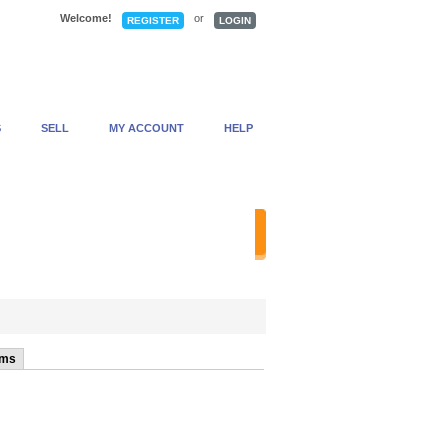
Welcome!
or
REGISTER
LOGIN
S
SELL
MY ACCOUNT
HELP
anced Search
ems