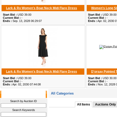
Lark & Ro Women's Boat Neck Midi Flare Dress
Women's Long Sl
Start Bid :
USD 39.00
Start Bid :
USD 39.00
Current Bid :
-
Current Bid :
-
Ends :
Sep. 13, 2028 06:29:07
Ends :
Apr. 02, 2030 0
Lark & Ro Women's Boat Neck Midi Flare Dress
D'orsay Pointed
Start Bid :
USD 39.00
Start Bid :
USD 30.00
Current Bid :
-
Current Bid :
-
Ends :
Apr. 02, 2030 07:44:08
Ends :
Nov. 12, 2028 
All Categories
Filter Results
Search by Auction ID
All Items
Auctions Only
Search Keywords