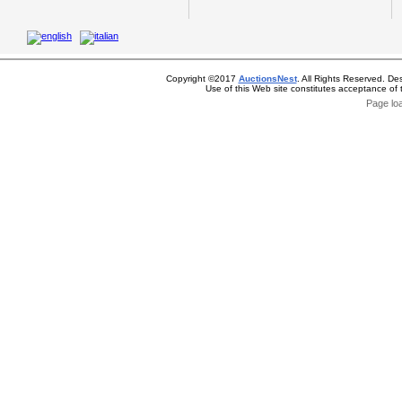
Copyright ©2017
AuctionsNest
. All Rights Reserved. De
Use of this Web site constitutes acceptance of
Page lo