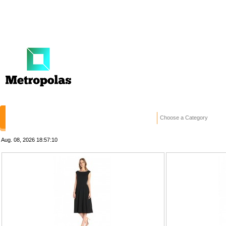
HOME
STORES
WANTED ADS
RE
Choose a Category
Aug. 08, 2026
18:57:10