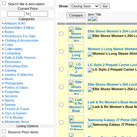
Search title & description
Show
:
Current Price
To
Item Title
Categories
»
Antiques & Art
»
Automobiles & Bikes
Ellie Shoes Women's 254 Luci
»
Books
»
Businesses For Sale
»
Clothing & Accessories
»
Coins
Women's Long Sleeve Shirtdr
»
Collectables
»
Computing
»
Dolls & Dolls Houses
»
Electronics
LG Stylo 2 Prepaid Carrier Loc
»
Everything Else
»
Gaming
»
Jewelry & Watches
»
Music
»
Photography
Ellie Shoes Women's 254 Luci
»
Pottery & Glass
»
Properties
»
Services
»
Sports
Lark & Ro Women's Boat Neck 
»
Stamps
»
Tickets & Travel
»
Toys & Games
»
TV & Movies
Samsung Galaxy J7 Prime (32
»
Wholesale Items
Listing Options
Reserve Price Items