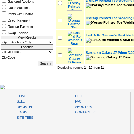
D'orsay Pointed Toe Wedding
Standard Auctions
Dutch Auctions
Items with Photos
D'orsay Pointed Toe Wedding
Direct Payment
Regular Payment
Swap Enabled
Lark & Ro Women's Boat Neck 
View Results
Location
Samsung Galaxy J7 Prime (32
Displaying results
1 - 10
from
11
AuctionsNest
HOME
HELP
SELL
FAQ
REGISTER
ABOUT US
LOGIN
CONTACT US
SITE FEES