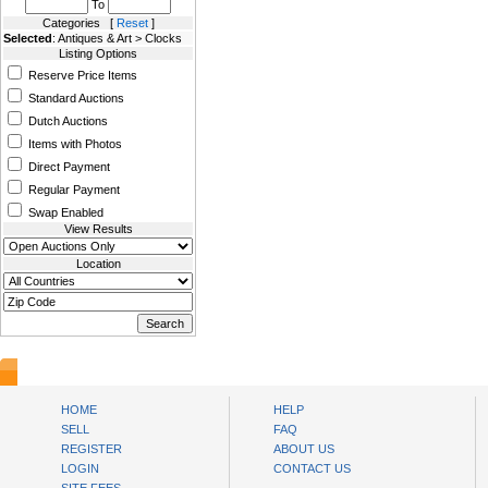
To
Categories [
Reset
]
Selected
: Antiques & Art > Clocks
Listing Options
Reserve Price Items
Standard Auctions
Dutch Auctions
Items with Photos
Direct Payment
Regular Payment
Swap Enabled
View Results
Location
AuctionsNest
HOME
HELP
SELL
FAQ
REGISTER
ABOUT US
LOGIN
CONTACT US