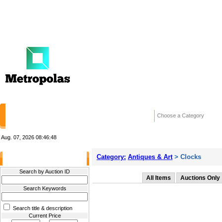
HOME
STORES
WANTED ADS
RE
Choose a Category
Aug. 07, 2026
08:46:48
Category:
Antiques & Art
> Clocks
Filter Results
Search by Auction ID
All Items
Auctions Only
Search Keywords
Search title & description
Current Price