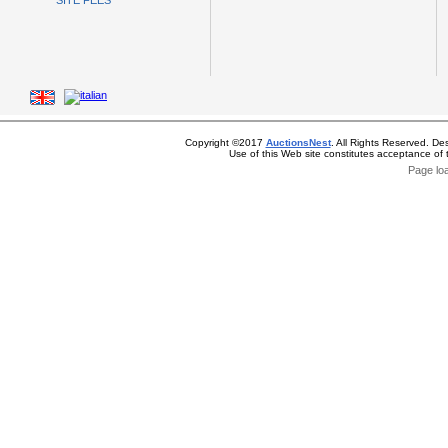
SITE FEES
Copyright ©2017
AuctionsNest
. All Rights Reserved. De
Use of this Web site constitutes acceptance of
Page lo