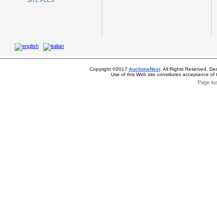
SITE FEES
Copyright ©2017
AuctionsNest
. All Rights Reserved. De
Use of this Web site constitutes acceptance of
Page lo