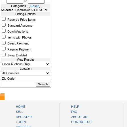
To
Categories [
Reset
]
Selected
: Electronics > HiFi & TV
Listing Options
Reserve Price Items
Standard Auctions
Dutch Auctions
Items with Photos
Direct Payment
Regular Payment
Swap Enabled
View Results
Location
AuctionsNest
HOME
HELP
SELL
FAQ
REGISTER
ABOUT US
LOGIN
CONTACT US