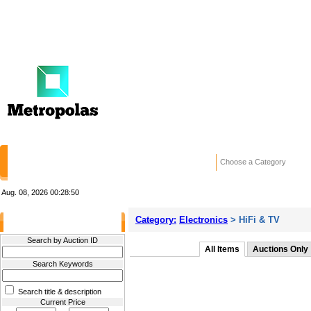
HOME
STORES
WANTED ADS
RE
Choose a Category
Aug. 08, 2026
00:28:50
Category:
Electronics
> HiFi & TV
Filter Results
Search by Auction ID
All Items
Auctions Only
Search Keywords
Search title & description
Current Price