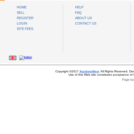
HOME
HELP
SELL
FAQ
REGISTER
ABOUT US
LOGIN
CONTACT US
SITE FEES
Copyright ©2017
AuctionsNest
. All Rights Reserved. De
Use of this Web site constitutes acceptance of
Page lo