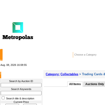
HOME
STORES
WANTED ADS
RE
Choose a Category
Aug. 08, 2026
16:08:55
Category:
Collectables
> Trading Cards &
Filter Results
Search by Auction ID
All Items
Auctions Only
Search Keywords
Search title & description
Current Price