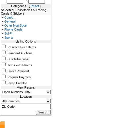
To
Categories [
Reset
]
Selected
: Collectables > Trading
Cards & Stickers
»
Comic
»
General
»
Other Non Sport
»
Phone Cards
»
Sci-Fi
»
Sports
Listing Options
Reserve Price Items
Standard Auctions
Dutch Auctions
Items with Photos
Direct Payment
Regular Payment
Swap Enabled
View Results
Location
AuctionsNest