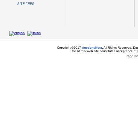
SITE FEES
Copyright ©2017
AuctionsNest
. All Rights Reserved. De
Use of this Web site constitutes acceptance of
Page lo