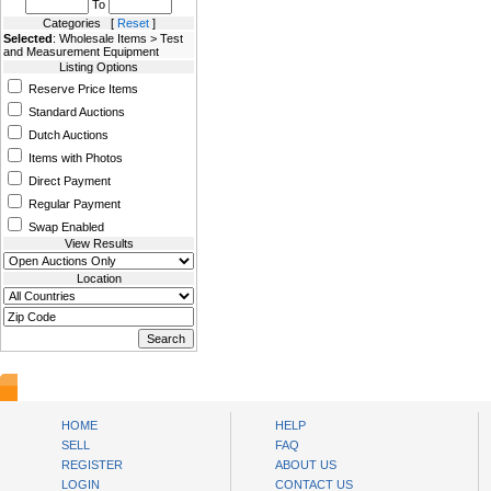
To
Categories [
Reset
]
Selected
: Wholesale Items > Test
and Measurement Equipment
Listing Options
Reserve Price Items
Standard Auctions
Dutch Auctions
Items with Photos
Direct Payment
Regular Payment
Swap Enabled
View Results
Location
AuctionsNest
HOME
HELP
SELL
FAQ
REGISTER
ABOUT US
LOGIN
CONTACT US