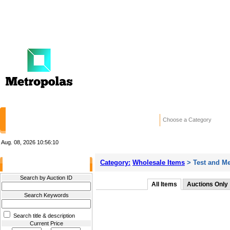
HOME
STORES
WANTED ADS
RE
Choose a Category
Aug. 08, 2026
10:56:10
Category:
Wholesale Items
> Test and M
Filter Results
Search by Auction ID
All Items
Auctions Only
Search Keywords
Search title & description
Current Price