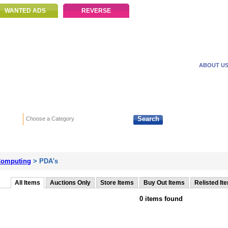
WANTED ADS
REVERSE
ABOUT U
Search
Choose a Category
Adv
omputing
> PDA's
All Items
Auctions Only
Store Items
Buy Out Items
Relisted It
0 items found