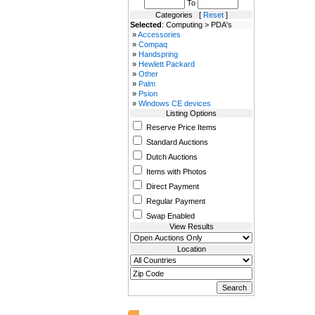
To
Categories [
Reset
]
Selected
: Computing > PDA's
»
Accessories
»
Compaq
»
Handspring
»
Hewlett Packard
»
Other
»
Palm
»
Psion
»
Windows CE devices
Listing Options
Reserve Price Items
Standard Auctions
Dutch Auctions
Items with Photos
Direct Payment
Regular Payment
Swap Enabled
View Results
Location