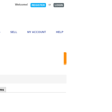
Welcome!
or
REGISTER
LOGIN
S
SELL
MY ACCOUNT
HELP
anced Search
ems