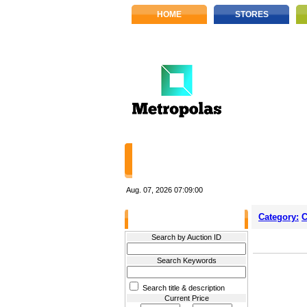
HOME
STORES
Aug. 07, 2026
07:09:00
Category:
C
Filter Results
Search by Auction ID
Search Keywords
Search title & description
Current Price