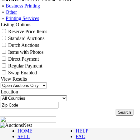
»
Business Printing
»
Other
»
Printing Services
Listing Options
Reserve Price Items
Standard Auctions
Dutch Auctions
Items with Photos
Direct Payment
Regular Payment
Swap Enabled
View Results
Location
AuctionsNest
HOME
HELP
SELL
FAQ