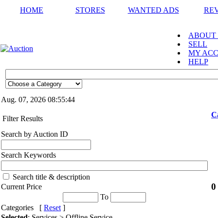
HOME
STORES
WANTED ADS
RE
ABOUT
SELL
MY AC
HELP
Aug. 07, 2026
08:55:44
C
Filter Results
Search by Auction ID
Search Keywords
Search title & description
0
Current Price
To
Categories [
Reset
]
Selected
: Services > Offline Service