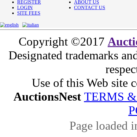
REGISTER
ABOUT US
LOGIN
CONTACT US
SITE FEES
Copyright ©2017
Aucti
Designated trademarks and 
respec
Use of this Web site c
AuctionsNest
TERMS &
P
Page loaded i