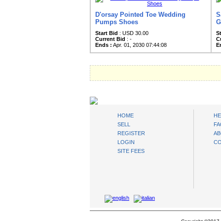
D'orsay Pointed Toe Wedding
S
Pumps Shoes
G
Start Bid
: USD 30.00
S
Current Bid
: -
C
Ends :
Apr. 01, 2030 07:44:08
E
AuctionsNest
HOME
HE
SELL
FA
REGISTER
AB
LOGIN
CO
SITE FEES