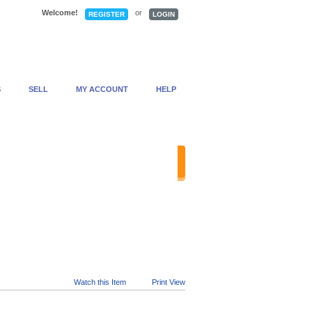
Welcome!
or
REGISTER
LOGIN
S
SELL
MY ACCOUNT
HELP
anced Search
Watch this Item
Print View