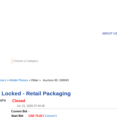
WANTED ADS
REVERSE
ABOUT U
Search
Choose a Category
Adv
onics
>
Mobile Phones
> Other >
Auction ID:
100043
r Locked - Retail Packaging
Closed
Jul. 21, 2025 07:44:46
Current Bid
-
Start Bid
USD 75.00
[
Convert
]