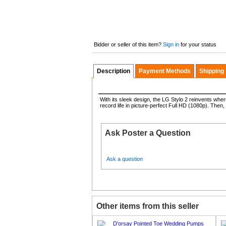
Bidder or seller of this item?
Sign in
for your status
Description
Payment Methods
Shipping
With its sleek design, the LG Stylo 2 reinvents whe
record life in picture-perfect Full HD (1080p). Then,
Ask Poster a Question
Ask a question
Other items from this seller