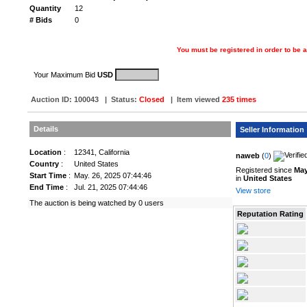
Quantity
12
# Bids
0
You must be registered in order to be a
Your Maximum Bid
USD
Auction ID:
100043
|
Status
:
Closed
| Item viewed
235 times
Details
Seller Information
Location
:
12341, California
naweb
(
0
)
Country
:
United States
Registered since
May
Start Time
:
May. 26, 2025 07:44:46
in
United States
End Time
:
Jul. 21, 2025 07:44:46
View store
The auction is being watched by 0 users
Reputation Rating