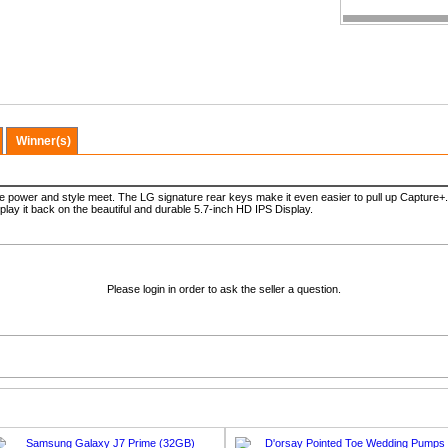
Winner(s)
re power and style meet. The LG signature rear keys make it even easier to pull up Capture+
 play it back on the beautiful and durable 5.7-inch HD IPS Display.
Please login in order to ask the seller a question.