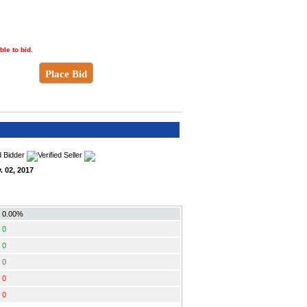
ble to bid.
Place Bid
. 02, 2017
0.00%
0
0
0
0
0