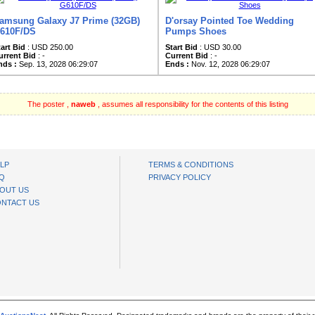
amsung Galaxy J7 Prime (32GB)
D'orsay Pointed Toe Wedding
610F/DS
Pumps Shoes
tart Bid
: USD 250.00
Start Bid
: USD 30.00
urrent Bid
: -
Current Bid
: -
nds :
Sep. 13, 2028 06:29:07
Ends :
Nov. 12, 2028 06:29:07
The poster ,
naweb
, assumes all responsibility for the contents of this listing
LP
TERMS & CONDITIONS
Q
PRIVACY POLICY
OUT US
NTACT US