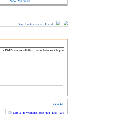
View Reputation
Send this Auction to a Friend
. Its 13MP camera with flash and auto focus lets you
View All