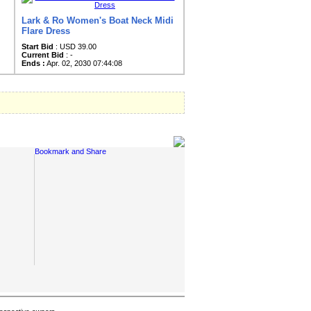
Lark & Ro Women's Boat Neck Midi
Flare Dress
Start Bid
: USD 39.00
Current Bid
: -
Ends :
Apr. 02, 2030 07:44:08
Social Links